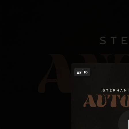
.
10
Daddy’s D
You're all set!
04:09
03:46
03:56
04:06