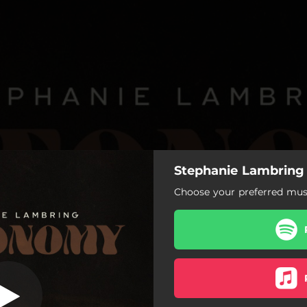
Stephanie Lambring
isappointment
Choose your preferred musi
Daddy’s Disappointment
Pretty
Little White Lie
Mr. Wonderful