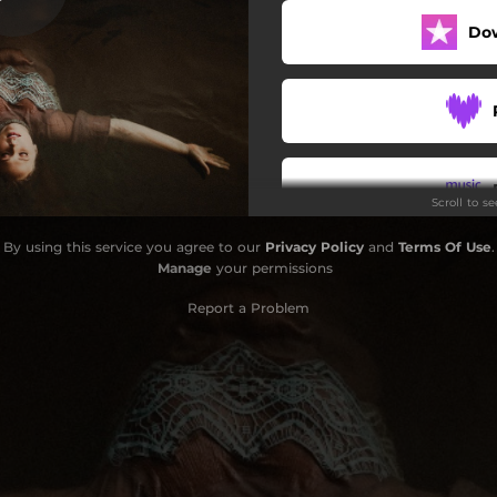
Do
Joy of Jesus
Fine
Somebody Else's Dress
Old Folks Home
Scroll to s
Save Me Tonight
By using this service you agree to our
Privacy Policy
and
Terms Of Use
.
Birdsong Hollow
Manage
your permissions
Report a Problem