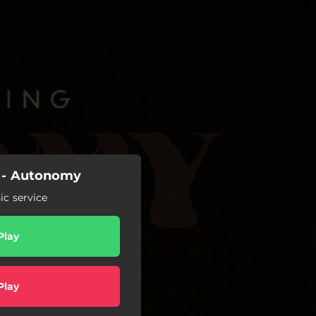
 - Autonomy
c service
Play
Play