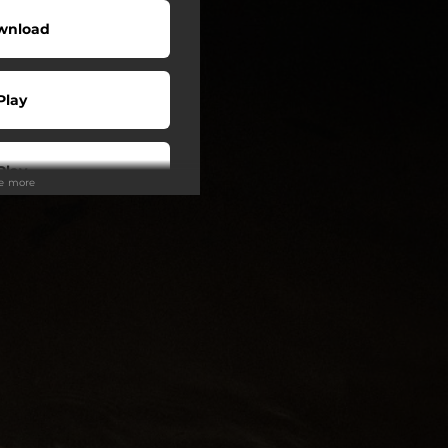
wnload
Play
Play
ee more
Play