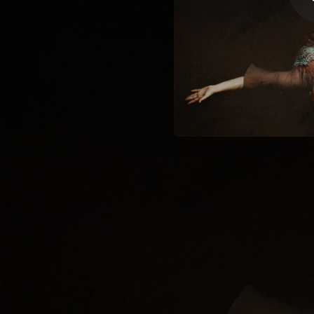
03:59
02:40
04:01
05:02
03:48
04:24