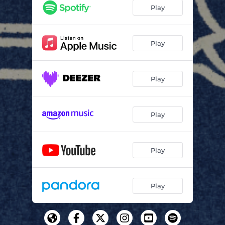
Play
Play
Play
Play
Play
Play