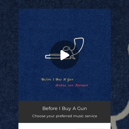
.
You're all set!
Before I Buy A Gun
Choose your preferred music service