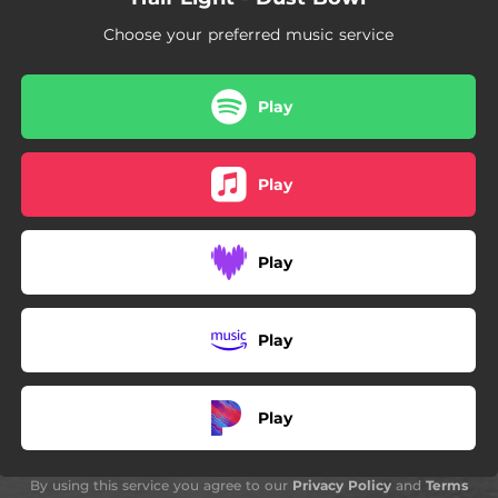
Choose your preferred music service
Play
Play
Play
Play
Play
By using this service you agree to our
Privacy Policy
and
Terms