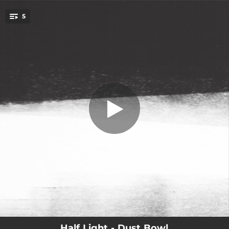
.
5
Rest
You're all set!
06:05
Rest
03:32
Persist
02:25
Unfold
05:58
Ice Field
06:27
Dust Bowl
Half Light - Dust Bowl