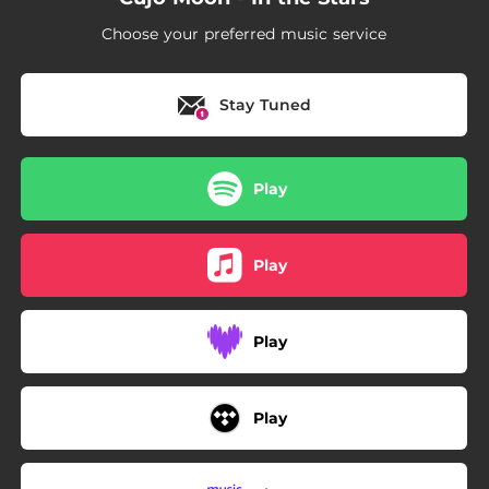
Choose your preferred music service
Stay Tuned
Play
Play
Play
Play