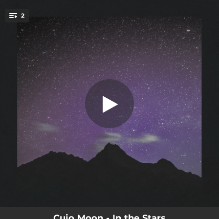
.
2
In the Stars
You're all set!
03:47
In the Stars
03:30
Spirits
Cujo Moon - In the Stars