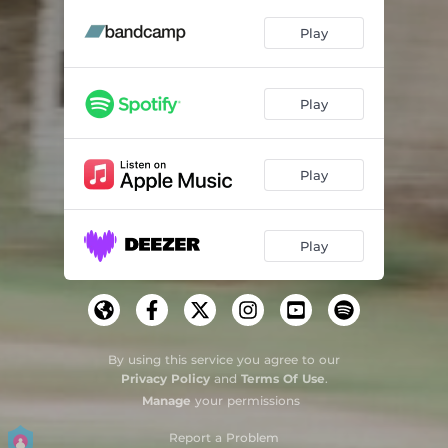
Strange Magic
03:29
Play
Play
Play
Play
By using this service you agree to our
Privacy Policy
and
Terms Of Use
.
Manage
your permissions
Report a Problem