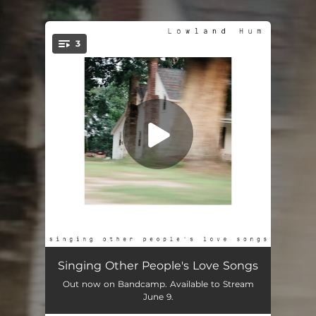
.
3
You're all set!
I Will
02:51
Singing Other People's Love Songs
Out now on Bandcamp. Available to Stream
Be My Baby
02:41
June 9.