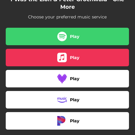
More
Choose your preferred music service
Play
Play
Play
Play
Play