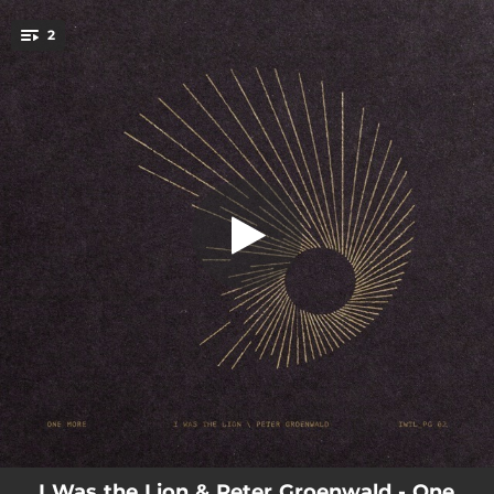
.
2
Come to Life
You're all set!
03:04
One More
04:00
Come to Life
I Was the Lion & Peter Groenwald - One