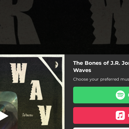
The Bones of J.R. Jo
Car Crash
Waves
Choose your preferred musi
Car Crash
Savages
Heart Attack
Shameless
Catching You