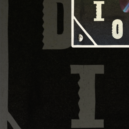
--
--
--
--
--
03:01