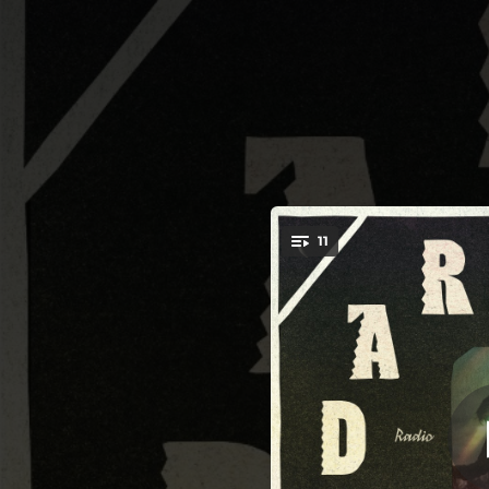
.
11
You're all set!
03:26
02:58
--
03:23
--