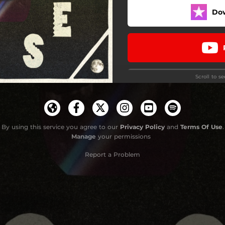
Do
Ghost
Waste Some Time
Hills
Scroll to s
Drive
The Devil
Start Again
By using this service you agree to our
Privacy Policy
and
Terms Of Use
.
Manage
your permissions
Report a Problem