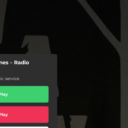
nes - Radio
c service
Play
Play