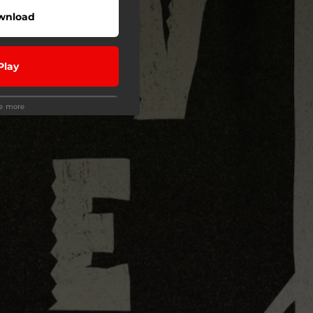
wnload
Play
ee more
Play
Play
Play