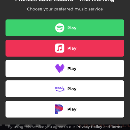
Choose your preferred music service
Play
Play
Play
Play
Play
By using this service you agree to our
Privacy Policy
and
Terms