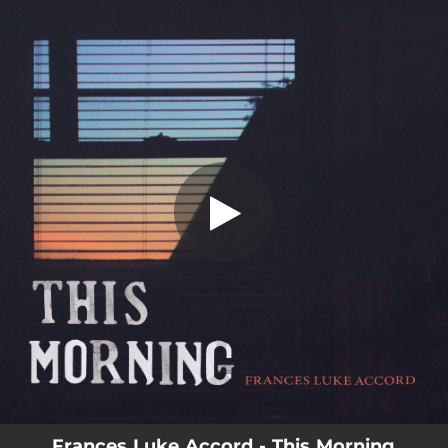
.
This Morning (feat. Liz Chidester)
You're all set!
01:50
This Morning (feat. Liz Chidester)
Frances Luke Accord - This Morning